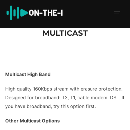
Skip
to
TOGG
content
MULTICAST
Multicast High Band
High quality 160Kbps stream with erasure protection.
Designed for broadband: T3, T1, cable modem, DSL. If
you have broadband, try this option first.
Other Multicast Options