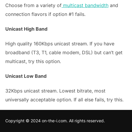
Choose from a variety of
multicast bandwidth
and
connection flavors if option #1 fails.
Unicast High Band
High quality 160Kbps unicast stream. If you have
broadband (T3, T1, cable modem, DSL) but can’t get
multicast, try this option.
Unicast Low Band
32Kbps unicast stream. Lowest bitrate, most
universally acceptable option. If all else fails, try this.
Copyright © 2024 on-the-i.com. All rights reserved.